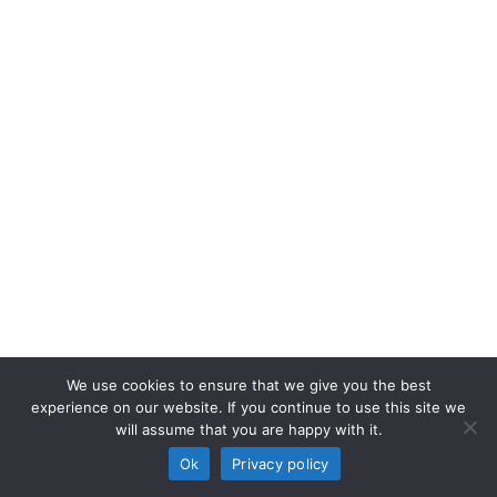
We use cookies to ensure that we give you the best
experience on our website. If you continue to use this site we
will assume that you are happy with it.
Ok
Privacy policy