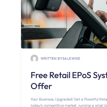
WRITTEN BY
SALEWISE
Free Retail EPoS Sys
Offer
Your Business, Upgraded: Get a Powerful Retai
today’s competitive market, running a retail b