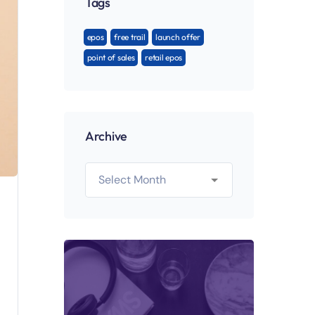
Tags
epos
free trail
launch offer
point of sales
retail epos
Archive