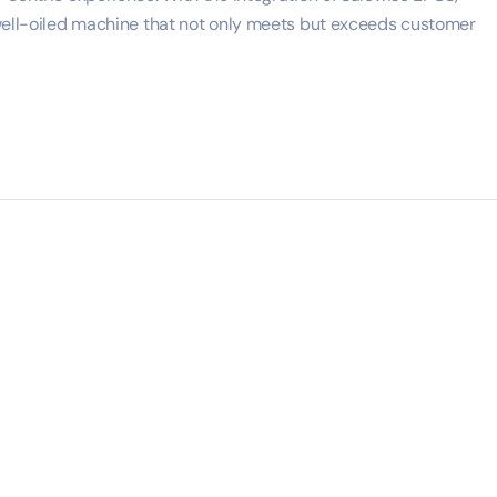
 well-oiled machine that not only meets but exceeds customer