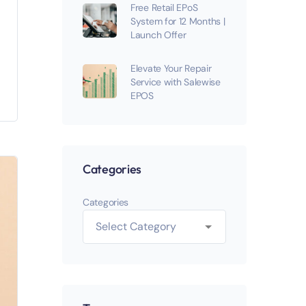
Free Retail EPoS
System for 12 Months |
Launch Offer
Elevate Your Repair
Service with Salewise
EPOS
Categories
Categories