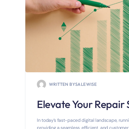
WRITTEN BY
SALEWISE
Elevate Your Repair
In today’s fast-paced digital landscape, runnin
providing a seamless, efficient, and customer