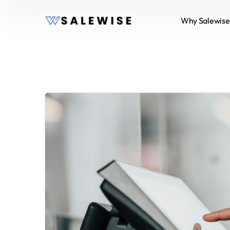
Why Salewise