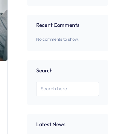
Recent Comments
No comments to show.
Search
Latest News