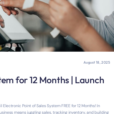
August 18, 2025
tem for 12 Months | Launch
l Electronic Point of Sales System FREE for 12 Months! In
usiness means juggling sales, tracking inventory, and building