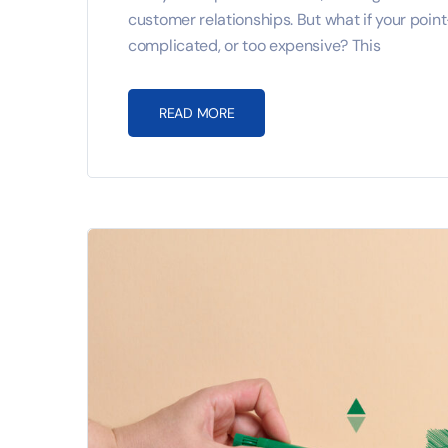
customer relationships. But what if your poin
complicated, or too expensive? This
READ MORE