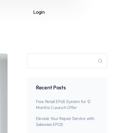
Login
Recent Posts
Free Retail EPoS System for 12
Months | Launch Offer
Elevate Your Repair Service with
Salewise EPOS