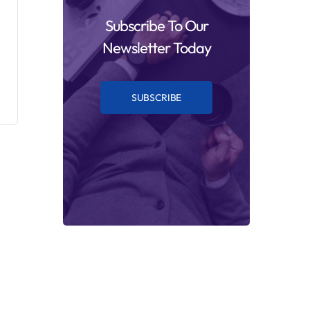
Subscribe To Our
Newsletter Today
SUBSCRIBE