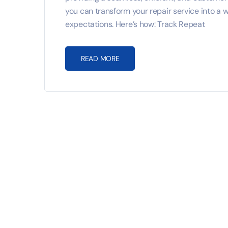
you can transform your repair service into a
expectations. Here’s how: Track Repeat
READ MORE