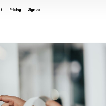
 ?
Pricing
Sign up