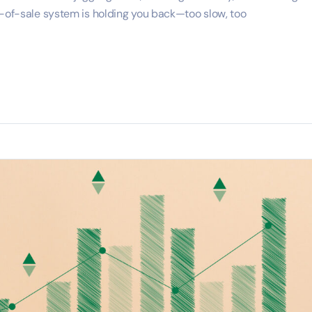
t-of-sale system is holding you back—too slow, too