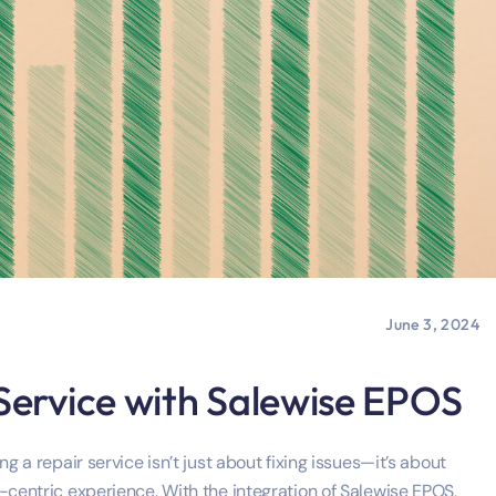
June 3, 2024
 Service with Salewise EPOS
g a repair service isn’t just about fixing issues—it’s about
-centric experience. With the integration of Salewise EPOS,