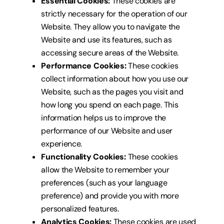
Essential Cookies:
These cookies are
strictly necessary for the operation of our
Website.
They allow you to navigate the
Website and use its features, such as
accessing secure areas of the Website.
Performance Cookies:
These cookies
collect information about how you use our
Website, such as
the pages you visit and
how long you spend on each page. This
information helps us to improve the
performance of our Website and user
experience.
Functionality Cookies:
These cookies
allow the Website to remember your
preferences (such as your language
preference) and
provide you with more
personalized features.
Analytics Cookies:
These cookies are used