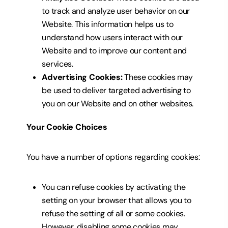
to track and analyze user behavior on our
Website. This information helps us to
understand how users interact with our
Website and to improve our content and
services.
Advertising Cookies:
These cookies may
be used to deliver targeted advertising to
you on our Website and on other websites.
Your Cookie Choices
You have a number of options regarding cookies:
You can refuse
cookies by activating the
setting on your browser that allows you to
refuse the setting of all or some cookies.
However, disabling
some cookies may