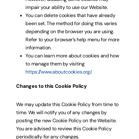
impair your ability to use our Website.
You can delete cookies that have already
been set. The method for doing this varies
depending on the browser you are using.
Refer to your browser’s help menu for more
information.
You can learn more about cookies and how
to manage them by visiting
https://www.aboutcookies.org/
.
Changes to this Cookie Policy
We may update this Cookie Policy from time to
time. We will notify you of any changes by
posting the new Cookie Policy
on the Website.
You are advised to review this Cookie Policy
periodically for any changes.