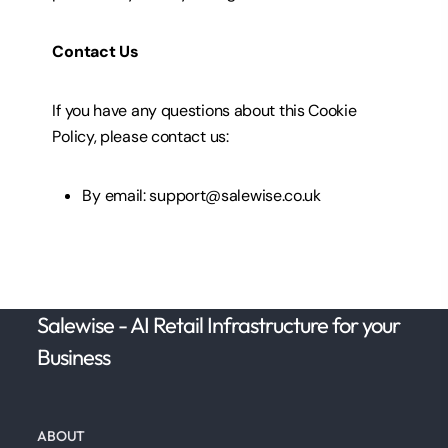
Contact Us
If you have any questions about this Cookie
Policy, please contact
us:
By email: support@salewise.co.uk
Salewise - AI Retail Infrastructure for your
Business
ABOUT