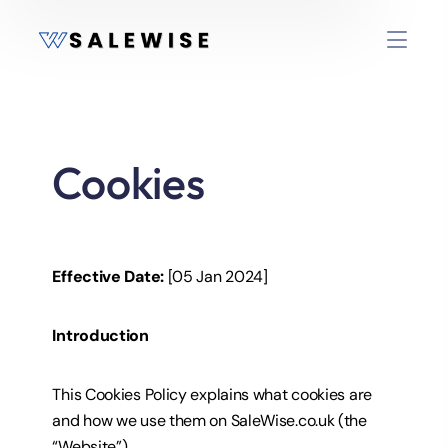
Cookies
Effective Date:
[05 Jan 2024]
Introduction
This Cookies Policy explains what cookies are
and how we use them on SaleWise.co.uk (the
“Website”).