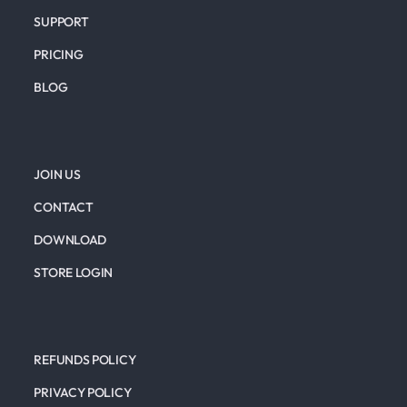
SUPPORT
PRICING
BLOG
JOIN US
CONTACT
DOWNLOAD
STORE LOGIN
REFUNDS POLICY
PRIVACY POLICY