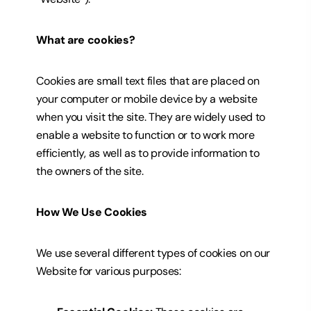
What are cookies?
Cookies are small text files that are placed on
your computer or mobile device by a website
when you visit the site. They are widely used to
enable a website to function or to work more
efficiently, as well as to provide information to
the owners of the site.
How We Use Cookies
We use several different types of cookies on our
Website for various purposes: