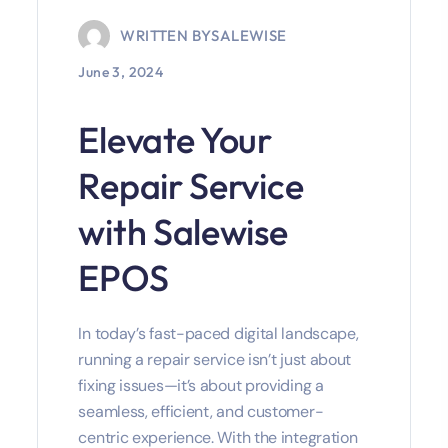
WRITTEN BY
SALEWISE
June 3, 2024
Elevate Your
Repair Service
with Salewise
EPOS
In today’s fast-paced digital landscape,
running a repair service isn’t just about
fixing issues—it’s about providing a
seamless, efficient, and customer-
centric experience. With the integration