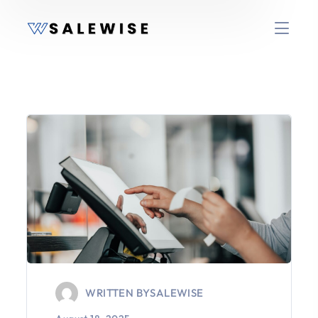
WRITTEN BY
SALEWISE