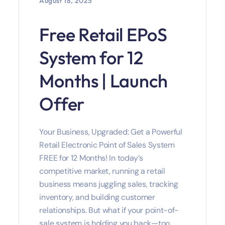
August 18, 2025
Free Retail EPoS
System for 12
Months | Launch
Offer
Your Business, Upgraded: Get a Powerful
Retail Electronic Point of Sales System
FREE for 12 Months! In today’s
competitive market, running a retail
business means juggling sales, tracking
inventory, and building customer
relationships. But what if your point-of-
sale system is holding you back—too