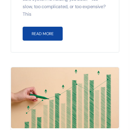
slow, too complicated, or too expensive?
This
READ MORE