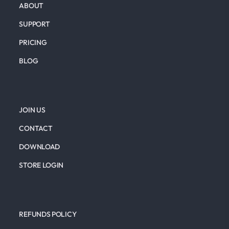
ABOUT
SUPPORT
PRICING
BLOG
JOIN US
CONTACT
DOWNLOAD
STORE LOGIN
REFUNDS POLICY