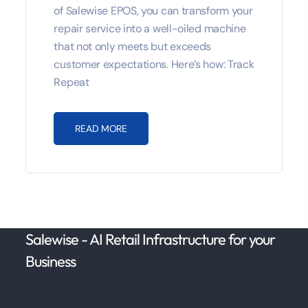
of Salewise EPOS, you can transform your
repair service into a well-oiled machine
that not only meets but exceeds
customer expectations. Here’s how: Track
Repeat
READ MORE
Salewise - AI Retail Infrastructure for your
Business