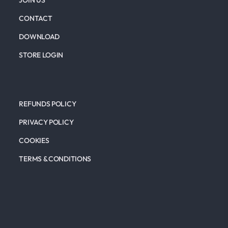
JOIN US
CONTACT
DOWNLOAD
STORE LOGIN
REFUNDS POLICY
PRIVACY POLICY
COOKIES
TERMS & CONDITIONS