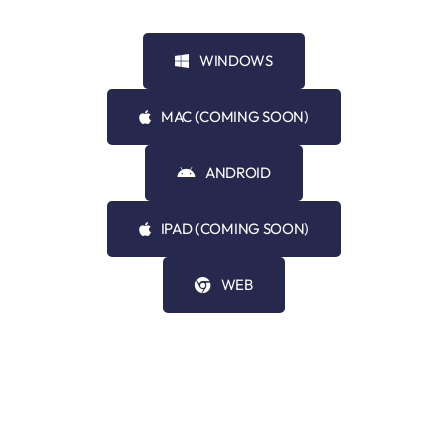
WINDOWS
MAC (COMING SOON)
ANDROID
IPAD (COMING SOON)
WEB