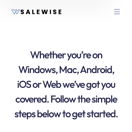
Whether you’re on
Windows, Mac, Android,
iOS or Web we’ve got you
covered. Follow the simple
steps below to get started.