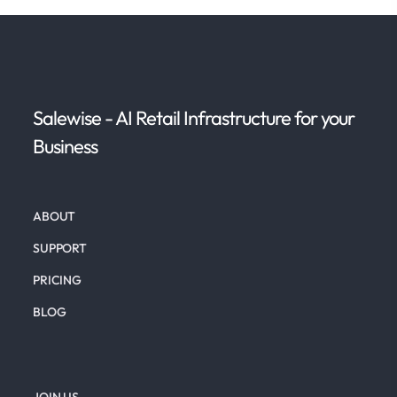
Salewise - AI Retail Infrastructure for your
Business
ABOUT
SUPPORT
PRICING
BLOG